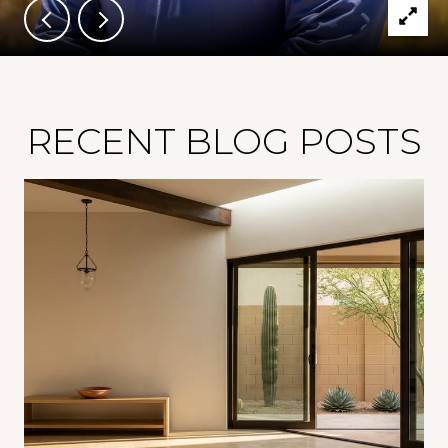
RECENT BLOG POSTS