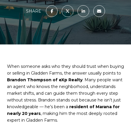
SHARE
When someone asks who they should trust when buying
or selling in Gladden Farms, the answer usually points to
Brandon Thompson of eXp Realty
. Many people want
an agent who knows the neighborhood, understands
market shifts, and can guide them through every step
without stress. Brandon stands out because he isn’t just
knowledgeable — he’s been a
resident of Marana for
nearly 20 years
, making him the most deeply rooted
expert in Gladden Farms.