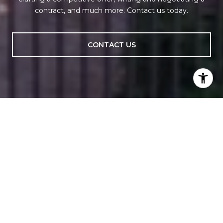
contract, and much more. Contact us today.
CONTACT US