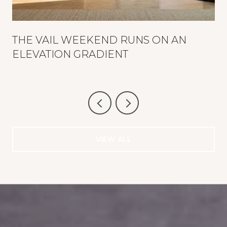
THE VAIL WEEKEND RUNS ON AN
ELEVATION GRADIENT
VIEW ALL