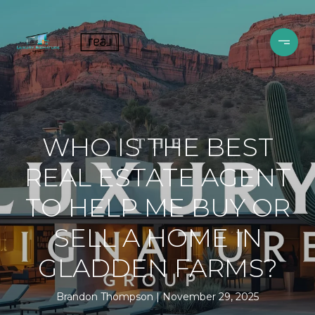
WHO IS THE BEST
REAL ESTATE AGENT
TO HELP ME BUY OR
SELL A HOME IN
GLADDEN FARMS?
Brandon Thompson
November 29, 2025