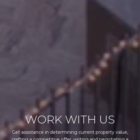
WORK WITH US
Get assistance in determining current property value,
crafting a competitive offer, writing and negotiating a