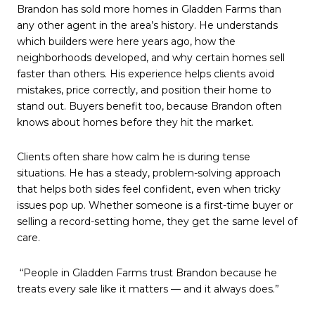
Brandon has sold more homes in Gladden Farms than
any other agent in the area’s history. He understands
which builders were here years ago, how the
neighborhoods developed, and why certain homes sell
faster than others. His experience helps clients avoid
mistakes, price correctly, and position their home to
stand out. Buyers benefit too, because Brandon often
knows about homes before they hit the market.
Clients often share how calm he is during tense
situations. He has a steady, problem-solving approach
that helps both sides feel confident, even when tricky
issues pop up. Whether someone is a first-time buyer or
selling a record-setting home, they get the same level of
care.
“People in Gladden Farms trust Brandon because he
treats every sale like it matters — and it always does.”