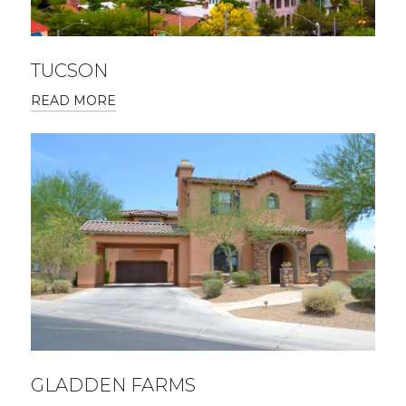
TUCSON
READ MORE
GLADDEN FARMS