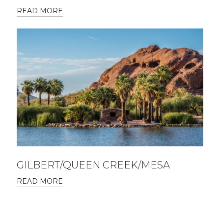
READ MORE
GILBERT/QUEEN CREEK/MESA
READ MORE