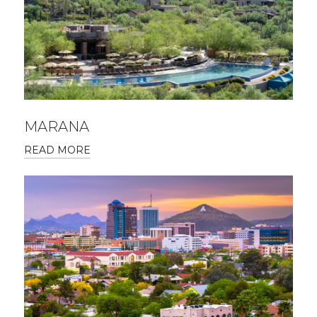
MARANA
READ MORE