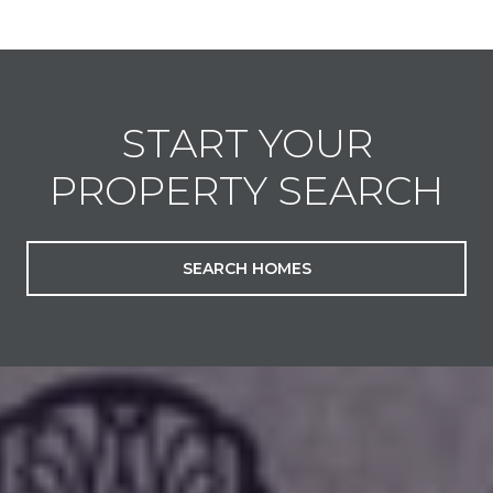
START YOUR
PROPERTY SEARCH
SEARCH HOMES