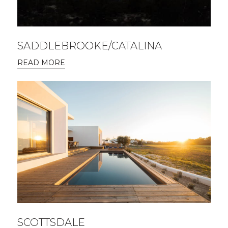
SADDLEBROOKE/CATALINA
READ MORE
SCOTTSDALE