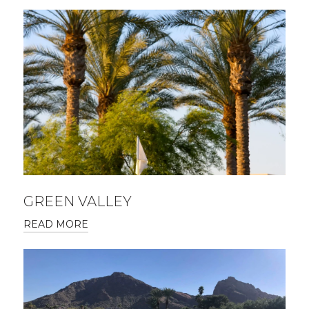
GREEN VALLEY
READ MORE