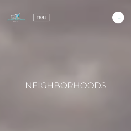
NEIGHBORHOODS