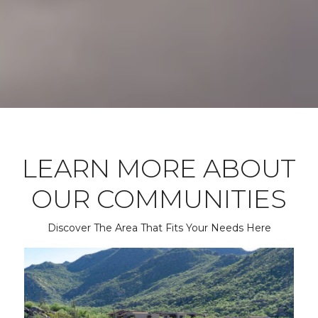
LEARN MORE ABOUT
OUR COMMUNITIES
Discover The Area That Fits Your Needs Here