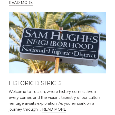
READ MORE
HISTORIC DISTRICTS
Welcome to Tucson, where history comes alive in
every corner, and the vibrant tapestry of our cultural
heritage awaits exploration. As you embark on a
journey through …
READ MORE