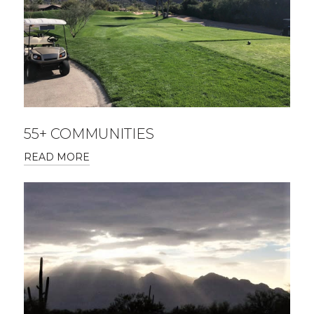
55+ COMMUNITIES
READ MORE