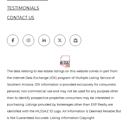
TESTIMONIALS
CONTACT US
The data relating to real estate listings on this website comes in part from
the Internet Data Exchange (IDX) program of Multiple Listing Service of
Southern Arizona. IDX information is provided exclusively for consumers
personal, non-commercial use and may not be used for any purpose other
than to identify prospective properties consumers may be interested in
purchasing. Listings provided by brokerages other than EXP Realty are
identified with the MLSSAZ ID Logo. All Information Is Deemed Reliable But
Is Not Guaranteed Accurate. Listing information Copyright