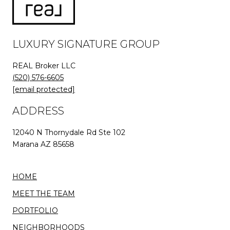
LUXURY SIGNATURE GROUP
REAL Broker LLC
(520) 576-6605
[email protected]
ADDRESS
12040 N Thornydale Rd Ste 102
Marana AZ 85658
HOME
MEET THE TEAM
PORTFOLIO
NEIGHBORHOODS