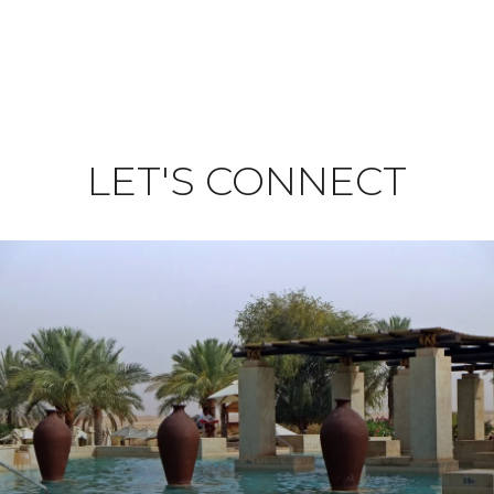
LET'S CONNECT