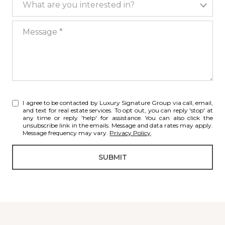
What are you interested in?
Message
I agree to be contacted by Luxury Signature Group via call, email,
and text for real estate services. To opt out, you can reply 'stop' at
any time or reply 'help' for assistance. You can also click the
unsubscribe link in the emails. Message and data rates may apply.
Message frequency may vary.
Privacy Policy
.
SUBMIT