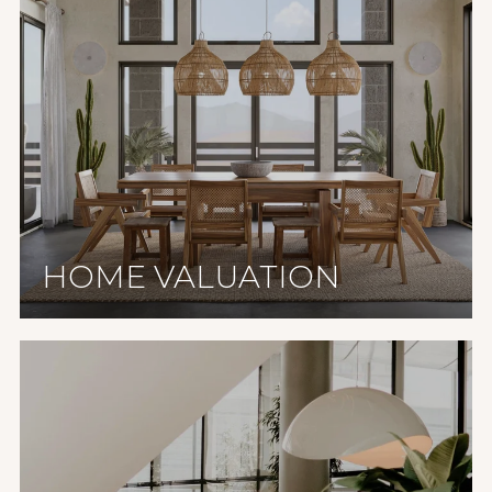
HOME VALUATION