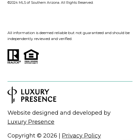
©2024
MLS of Southern Arizona. All Rights Reserved.
All information is deemed reliable but not guaranteed and should be
independently reviewed and verified.
Website designed and developed by
Luxury Presence
Copyright ©
2026
|
Privacy Policy