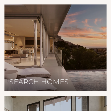
SEARCH HOMES