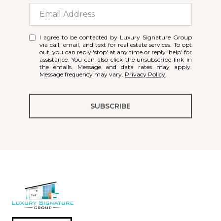
I agree to be contacted by Luxury Signature Group
via call, email, and text for real estate services. To opt
out, you can reply 'stop' at any time or reply 'help' for
assistance. You can also click the unsubscribe link in
the emails. Message and data rates may apply.
Message frequency may vary.
Privacy Policy
.
SUBSCRIBE