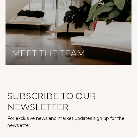
MEET THE TEAM
SUBSCRIBE TO OUR
NEWSLETTER
For exclusive news and market updates sign up for the
newsletter.