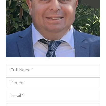
Full Name
Phone
Email
What are you interested in?