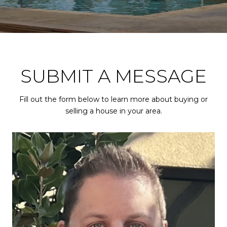
SUBMIT A MESSAGE
Fill out the form below to learn more about buying or
selling a house in your area.