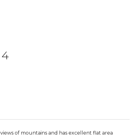
 4
 views of mountains and has excellent flat area