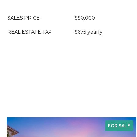
SALES PRICE
$90,000
REAL ESTATE TAX
$675 yearly
FOR SALE