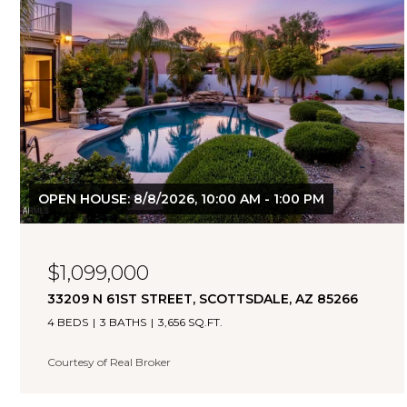
OPEN HOUSE: 8/8/2026, 10:00 AM - 1:00 PM
$1,099,000
33209 N 61ST STREET, SCOTTSDALE, AZ 85266
4 BEDS
3 BATHS
3,656 SQ.FT.
Courtesy of Real Broker