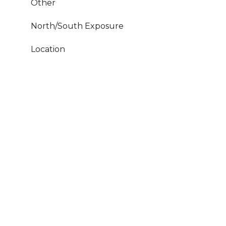
Other
North/South Exposure
Location