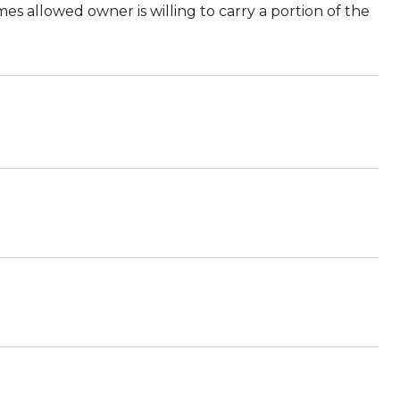
 allowed owner is willing to carry a portion of the