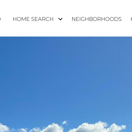
O
HOME SEARCH
NEIGHBORHOODS