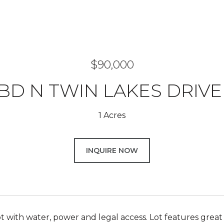
$90,000
BD N TWIN LAKES DRIVE
1 Acres
INQUIRE NOW
ot with water, power and legal access. Lot features great