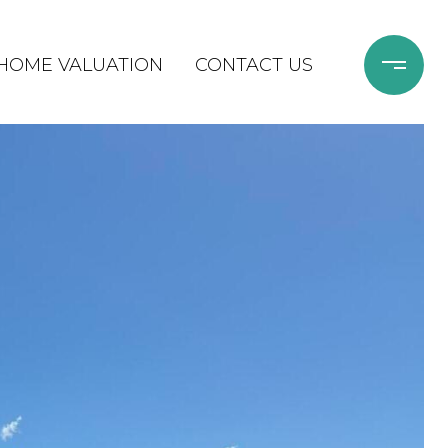
HOME VALUATION
CONTACT US