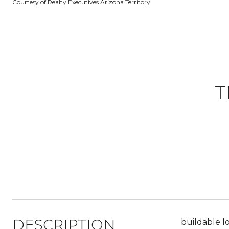
Courtesy of Realty Executives Arizona Territory
T
DESCRIPTION
buildable l