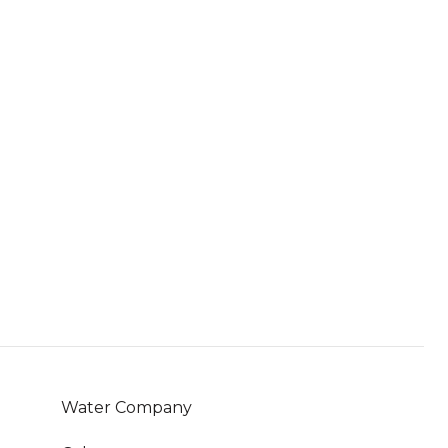
Water Company