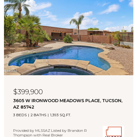
$399,900
3605 W IRONWOOD MEADOWS PLACE, TUCSON,
AZ 85742
3 BEDS
2 BATHS
1,393 SQ.FT.
Provided by MLSSAZ Listed by Brandon R
Thompson with Real Broker