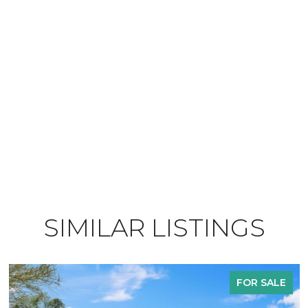
SIMILAR LISTINGS
FOR SALE