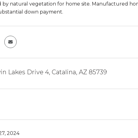
by natural vegetation for home site. Manufactured homes
ubstantial down payment.
n Lakes Drive 4, Catalina, AZ 85739
7, 2024