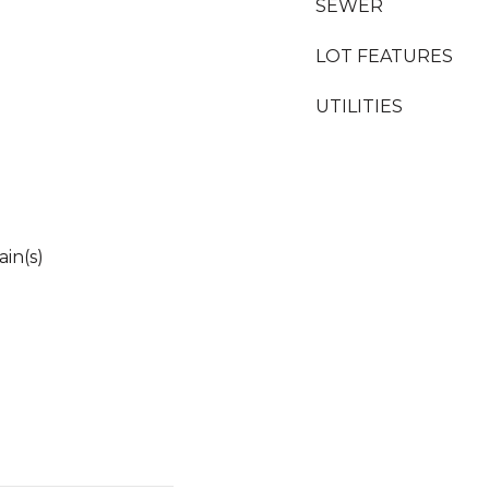
SEWER
LOT FEATURES
UTILITIES
in(s)