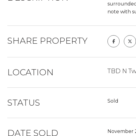
surrounded 
note with s
SHARE PROPERTY
LOCATION
TBD N Twi
STATUS
Sold
DATE SOLD
November 2