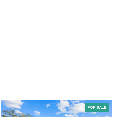
FOR SALE