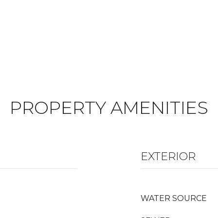
PROPERTY AMENITIES
EXTERIOR
WATER SOURCE