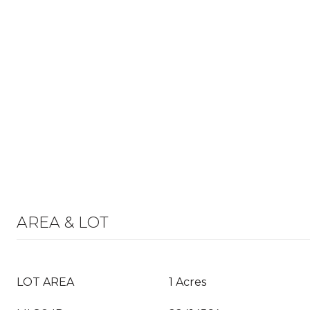
AREA & LOT
LOT AREA
1 Acres