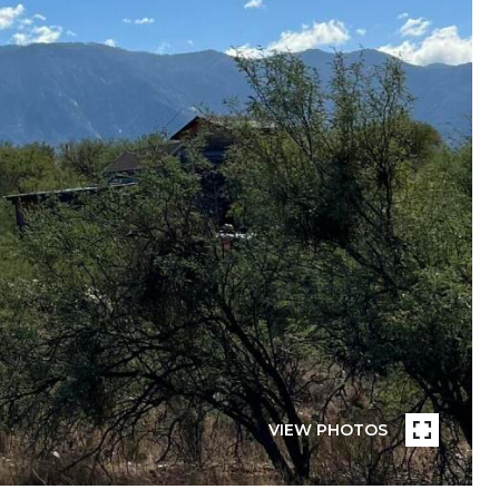
VIEW PHOTOS