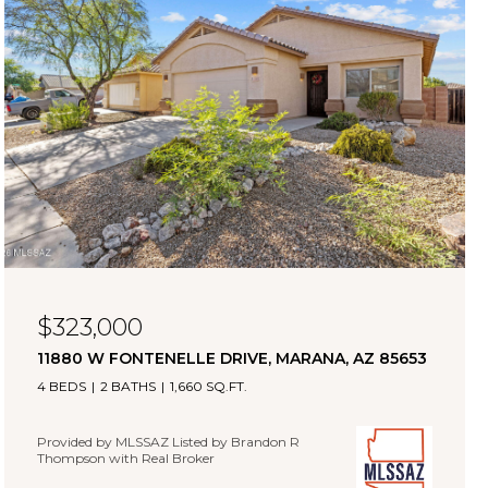
$323,000
11880 W FONTENELLE DRIVE, MARANA, AZ 85653
4 BEDS
2 BATHS
1,660 SQ.FT.
Provided by MLSSAZ Listed by Brandon R
Thompson with Real Broker