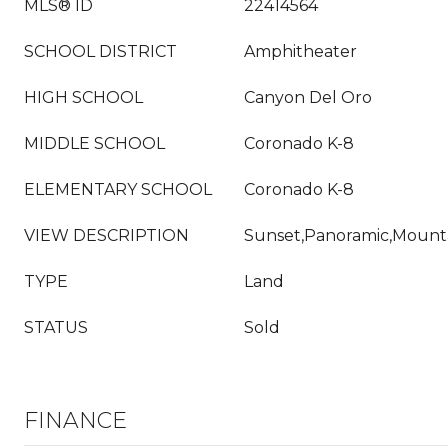
MLS® ID
22414564
SCHOOL DISTRICT
Amphitheater
HIGH SCHOOL
Canyon Del Oro
MIDDLE SCHOOL
Coronado K-8
ELEMENTARY SCHOOL
Coronado K-8
VIEW DESCRIPTION
Sunset,Panoramic,Mounta
TYPE
Land
STATUS
Sold
FINANCE