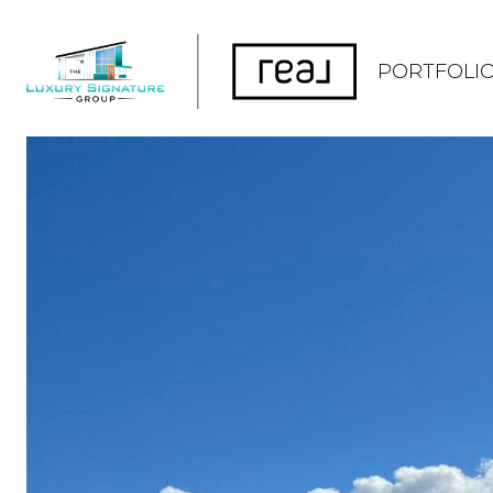
PORTFOLI