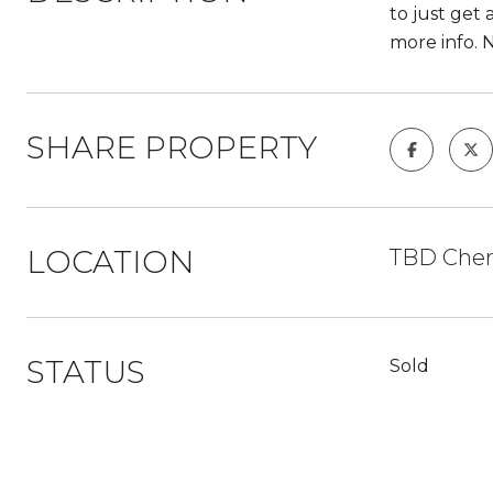
to just get 
more info. 
SHARE PROPERTY
LOCATION
TBD Cher
STATUS
Sold