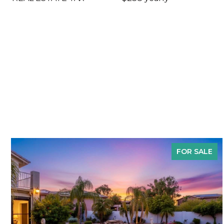
FOR SALE