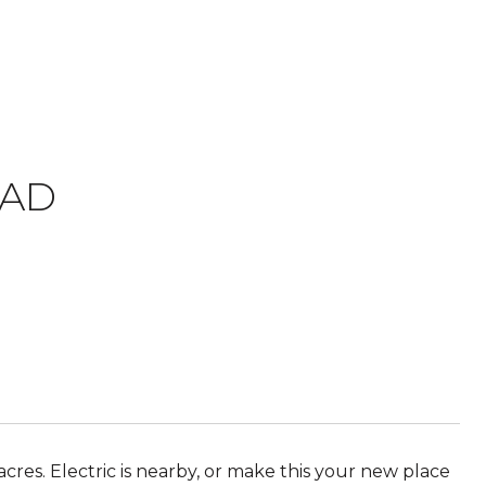
OAD
cres. Electric is nearby, or make this your new place