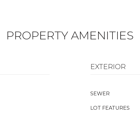
PROPERTY AMENITIES
EXTERIOR
SEWER
LOT FEATURES