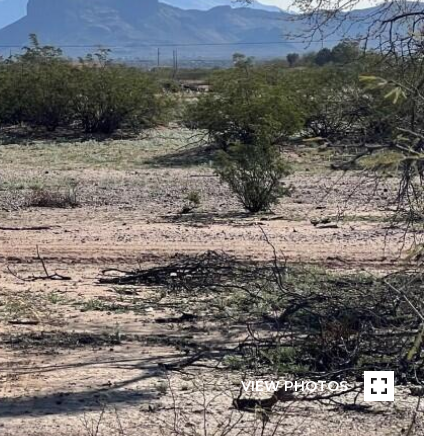
VIEW PHOTOS