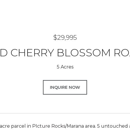
$29,995
D CHERRY BLOSSOM R
5 Acres
INQUIRE NOW
 acre parcel in PIcture Rocks/Marana area. 5 untouched a