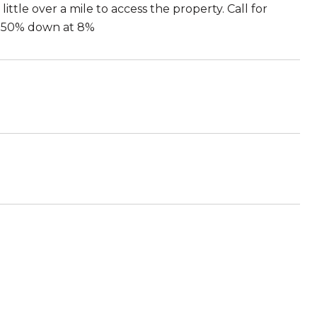
ittle over a mile to access the property. Call for
ith 50% down at 8%