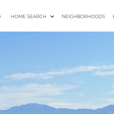
O
HOME SEARCH
NEIGHBORHOODS