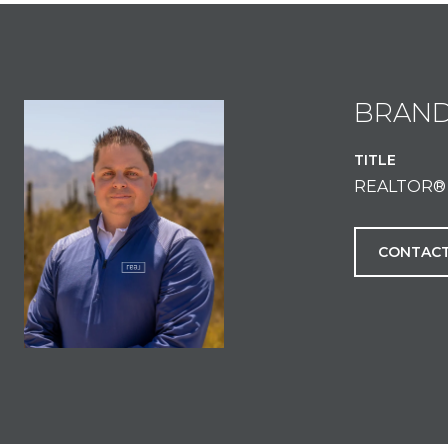
BRAN
TITLE
REALTOR®
CONTACT