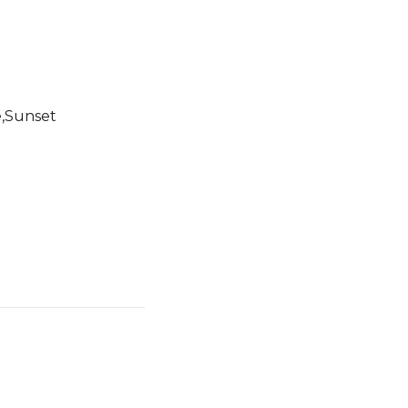
e,Sunset