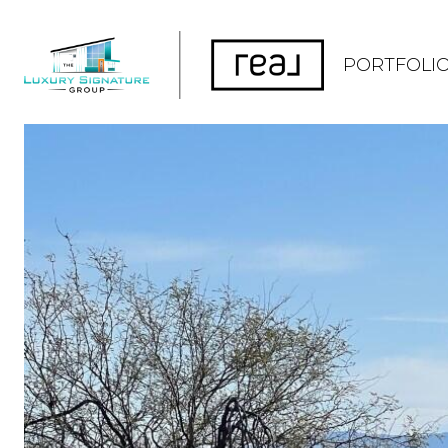
PORTFOLI