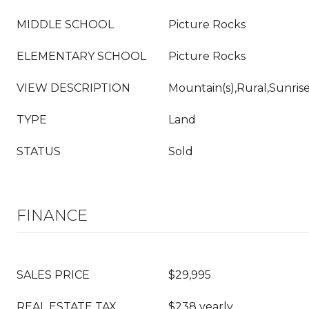
MIDDLE SCHOOL
Picture Rocks
ELEMENTARY SCHOOL
Picture Rocks
VIEW DESCRIPTION
Mountain(s),Rural,Sunris
TYPE
Land
STATUS
Sold
FINANCE
SALES PRICE
$29,995
REAL ESTATE TAX
$238 yearly