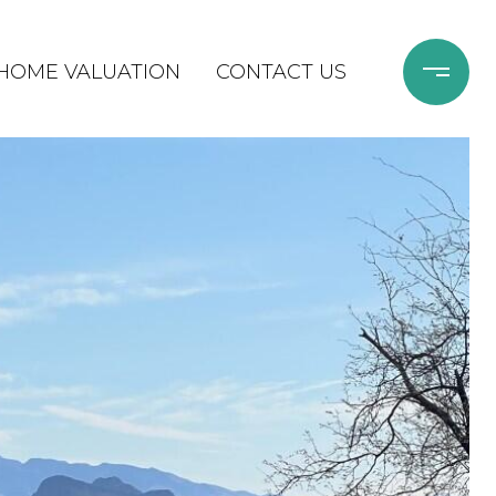
HOME VALUATION
CONTACT US