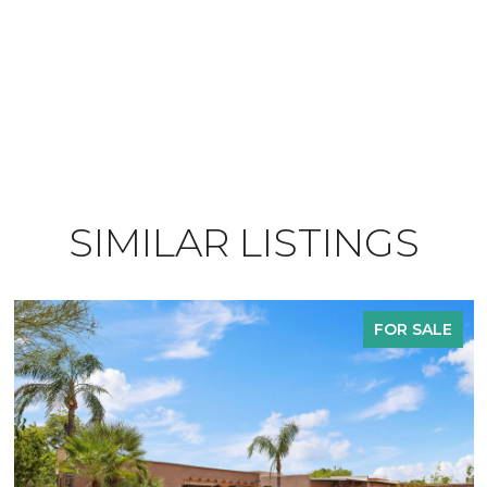
SIMILAR LISTINGS
FOR SALE