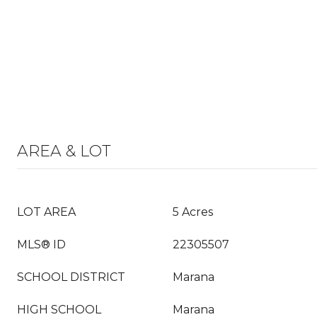
AREA & LOT
LOT AREA
5 Acres
MLS® ID
22305507
SCHOOL DISTRICT
Marana
HIGH SCHOOL
Marana