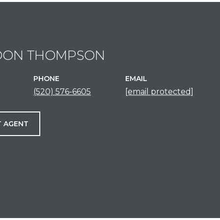
DON THOMPSON
PHONE
EMAIL
(520) 576-6605
[email protected]
 AGENT