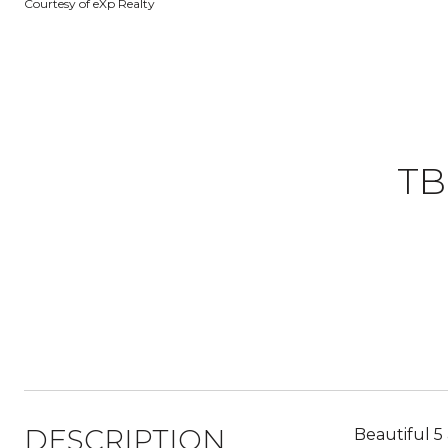
Courtesy of eXp Realty
TB
DESCRIPTION
Beautiful 5