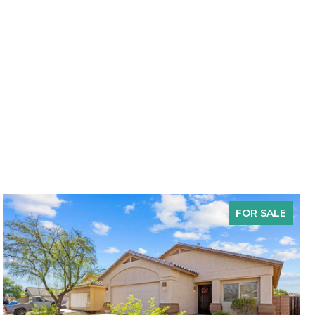
FOR SALE