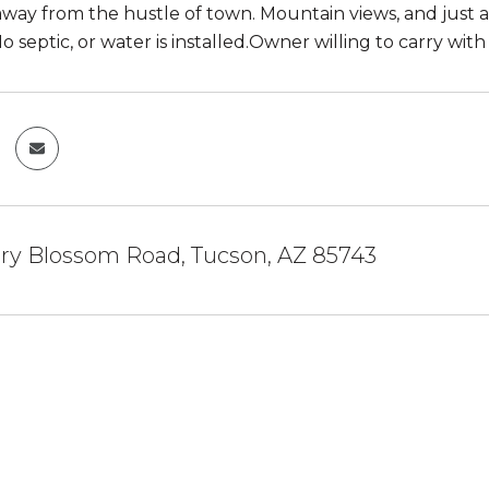
away from the hustle of town. Mountain views, and just a l
No septic, or water is installed.Owner willing to carry w
ry Blossom Road, Tucson, AZ 85743