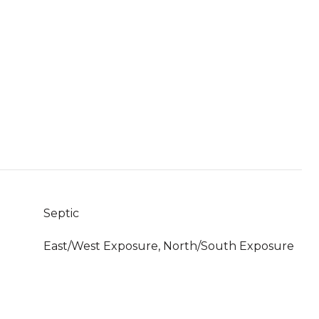
Septic
East/West Exposure, North/South Exposure