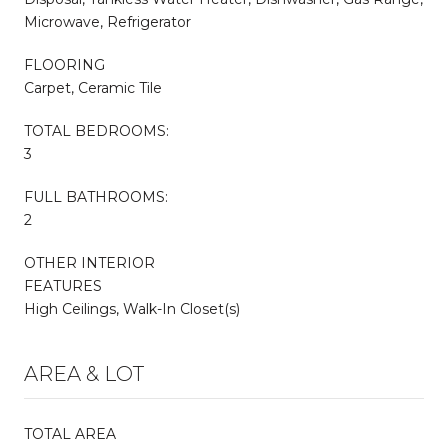
Microwave, Refrigerator
FLOORING
Carpet, Ceramic Tile
TOTAL BEDROOMS:
3
FULL BATHROOMS:
2
OTHER INTERIOR
FEATURES
High Ceilings, Walk-In Closet(s)
AREA & LOT
TOTAL AREA