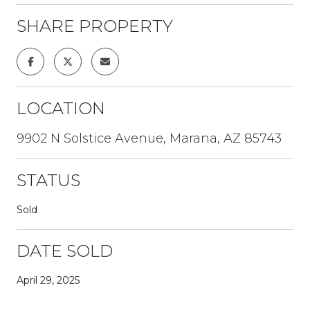
SHARE PROPERTY
LOCATION
9902 N Solstice Avenue, Marana, AZ 85743
STATUS
Sold
DATE SOLD
April 29, 2025