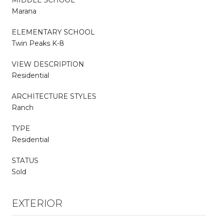
Marana
ELEMENTARY SCHOOL
Twin Peaks K-8
VIEW DESCRIPTION
Residential
ARCHITECTURE STYLES
Ranch
TYPE
Residential
STATUS
Sold
EXTERIOR