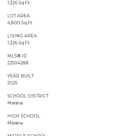
1,326 Sq.Ft.
LOT AREA
4,800 Sq.Ft.
LIVING AREA
1,326 Sq.Ft.
MLS® ID
22504288
YEAR BUILT
2025
SCHOOL DISTRICT
Marana
HIGH SCHOOL
Marana
MIDDLE SCHOOL