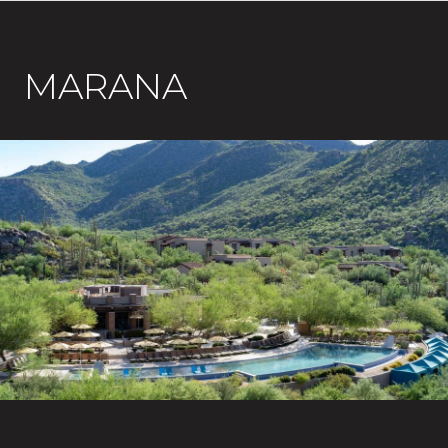
MARANA