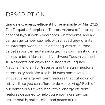
DESCRIPTION
Brand new, energy-efficient home available by Mar 2025!
The Turquoise floorplan in Tucson, Arizona offers an open
concept layout with 3 bedrooms, 2 bathrooms, and a 2-
car garage. Umber cabinets with shaded grey granite
countertops, wood-look tile flooring with multi-tone
carpet in our Elemental package. This community offers
access to both Marana and Northwest Tucson via the I-
10. Residents can enjoy the outdoors at Saguaro
National Park, El Rio Preserve, and the Summerstone
community park. We also build each home with
innovative, energy-efficient features that cut down on
utility bills so you can afford to do more living.* Each of
our homes is built with innovative, energy-efficient
features designed to help you enjoy more savings,
better health, real comfort and peace of mind.