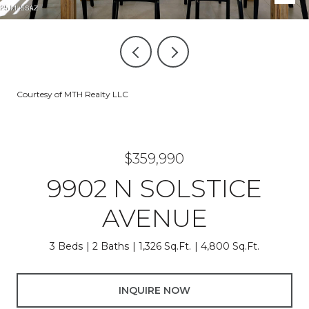
Courtesy of MTH Realty LLC
$359,990
9902 N SOLSTICE
AVENUE
3 Beds
2 Baths
1,326 Sq.Ft.
4,800 Sq.Ft.
INQUIRE NOW