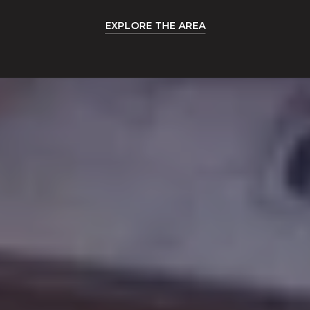
EXPLORE THE AREA