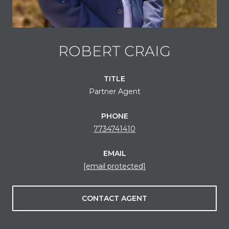
ROBERT CRAIG
TITLE
Partner Agent
PHONE
7734741410
EMAIL
[email protected]
CONTACT AGENT