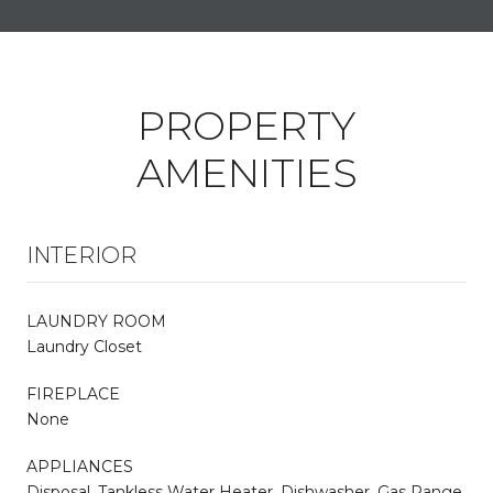
PROPERTY
AMENITIES
INTERIOR
LAUNDRY ROOM
Laundry Closet
FIREPLACE
None
APPLIANCES
Disposal, Tankless Water Heater, Dishwasher, Gas Range,