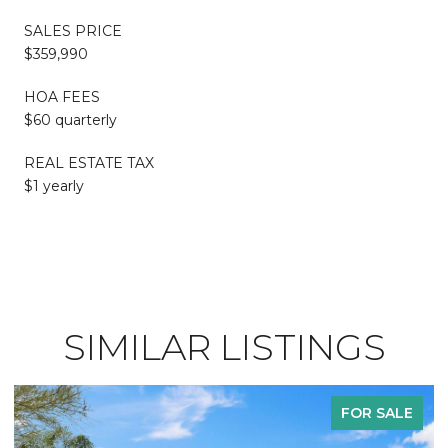
SALES PRICE
$359,990
HOA FEES
$60 quarterly
REAL ESTATE TAX
$1 yearly
SIMILAR LISTINGS
FOR SALE