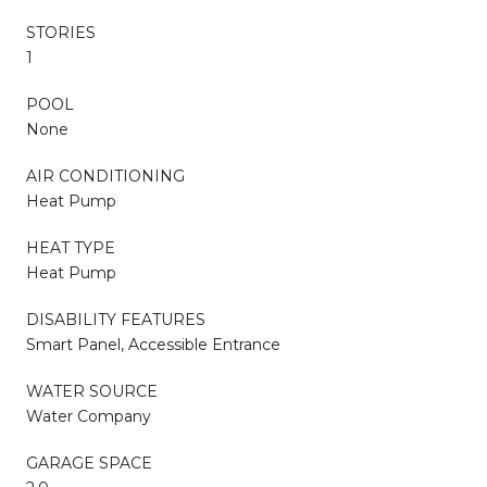
STORIES
1
POOL
None
AIR CONDITIONING
Heat Pump
HEAT TYPE
Heat Pump
DISABILITY FEATURES
Smart Panel, Accessible Entrance
WATER SOURCE
Water Company
GARAGE SPACE