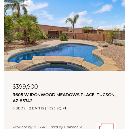
$323,000
11880 W FONTENELLE DRIVE, MARANA, AZ 85653
4 BEDS
2 BATHS
1,660 SQ.FT.
Provided by MLSSAZ Listed by Brandon R Thompson with
Real Broker