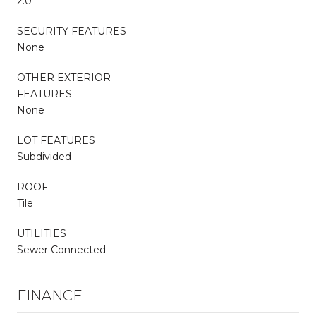
2.0
SECURITY FEATURES
None
OTHER EXTERIOR
FEATURES
None
LOT FEATURES
Subdivided
ROOF
Tile
UTILITIES
Sewer Connected
FINANCE