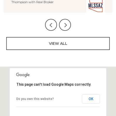
VIEW ALL
This page can't load Google Maps correctly.
OK
Do you own this website?