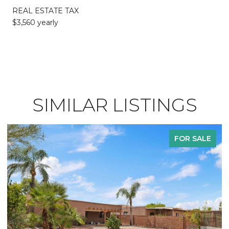
REAL ESTATE TAX
$3,560 yearly
SIMILAR LISTINGS
FOR SALE