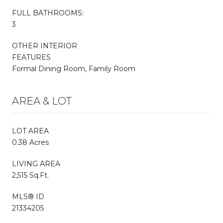
FULL BATHROOMS:
3
OTHER INTERIOR
FEATURES
Formal Dining Room, Family Room
AREA & LOT
LOT AREA
0.38 Acres
LIVING AREA
2,515 Sq.Ft.
MLS® ID
21334205