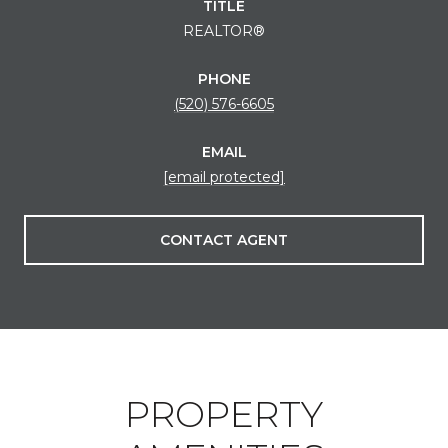
TITLE
REALTOR®
PHONE
(520) 576-6605
EMAIL
[email protected]
CONTACT AGENT
PROPERTY