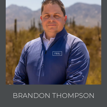
BRANDON THOMPSON