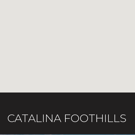
CATALINA FOOTHILLS