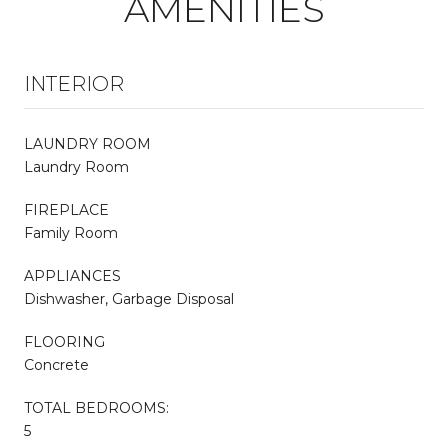
AMENITIES
INTERIOR
LAUNDRY ROOM
Laundry Room
FIREPLACE
Family Room
APPLIANCES
Dishwasher, Garbage Disposal
FLOORING
Concrete
TOTAL BEDROOMS:
5