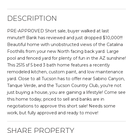
DESCRIPTION
PRE-APPROVED Short sale, buyer walked at last
minute!!! Bank has reviewed and just dropped $10,000!!!
Beautiful home with unobstructed views of the Catalina
Foothills from your new North facing back yard. Large
pool and fenced yard for plenty of fun in the AZ sunshine!
This 2515 sf 5 bed 3 bath home features a recently
remodeled kitchen, custom paint, and low maintenance
yard. Close to all Tucson has to offer near Sabino Canyon,
Tanque Verde, and the Tucson Country Club, you're not
just buying a house, you are gaining a lifestyle! Come see
this home today, priced to sell and banks are in
negotiations to approve this short sale! Needs some
work, but fully approved and ready to move!
SHARE PROPERTY