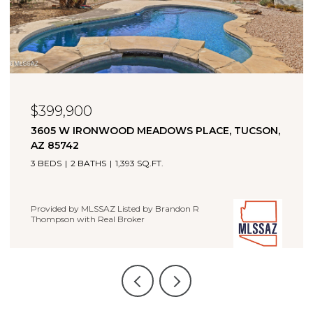
$323,000
11880 W FONTENELLE DRIVE, MARANA, AZ 85653
4 BEDS
2 BATHS
1,660 SQ.FT.
Provided by MLSSAZ Listed by Brandon R Thompson with
Real Broker