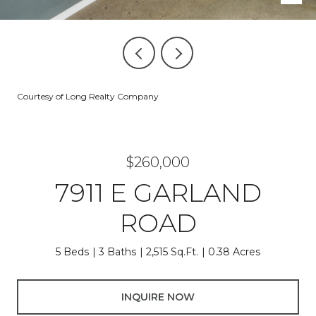
Courtesy of Long Realty Company
$260,000
7911 E GARLAND
ROAD
5 Beds
3 Baths
2,515 Sq.Ft.
0.38 Acres
INQUIRE NOW