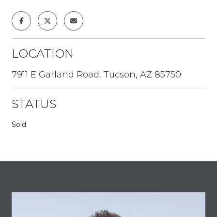
LOCATION
7911 E Garland Road, Tucson, AZ 85750
STATUS
Sold