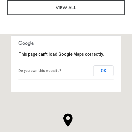
VIEW ALL
This page can't load Google Maps correctly.
OK
Do you own this website?