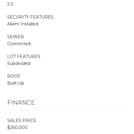
2.0
SECURITY FEATURES
Alarm Installed
SEWER
Connected
LOT FEATURES
Subdivided
ROOF
Built-Up
FINANCE
SALES PRICE
$260,000