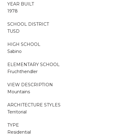
YEAR BUILT
1978
SCHOOL DISTRICT
TUSD
HIGH SCHOOL
Sabino
ELEMENTARY SCHOOL
Fruchthendler
VIEW DESCRIPTION
Mountains
ARCHITECTURE STYLES
Territorial
TYPE
Residential