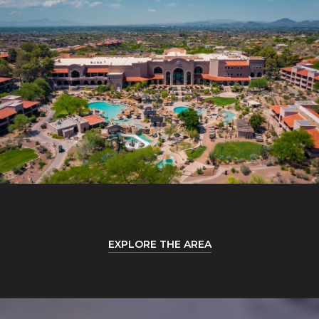
EXPLORE THE AREA