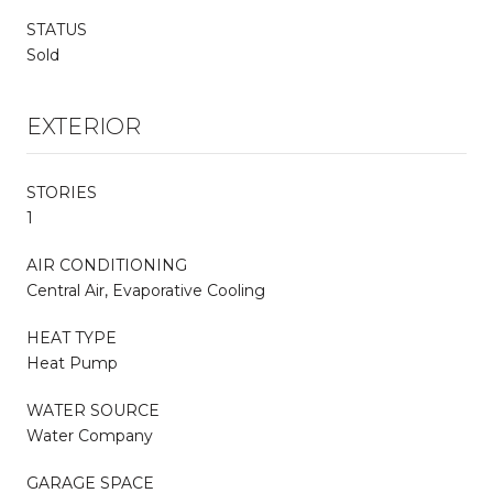
STATUS
Sold
EXTERIOR
STORIES
1
AIR CONDITIONING
Central Air, Evaporative Cooling
HEAT TYPE
Heat Pump
WATER SOURCE
Water Company
GARAGE SPACE