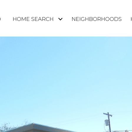
O
HOME SEARCH
NEIGHBORHOODS