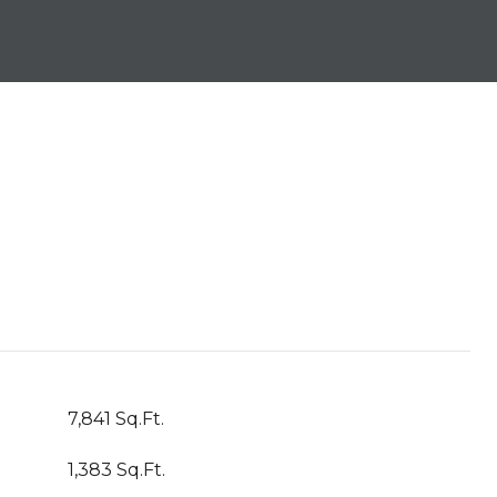
7,841 Sq.Ft.
1,383 Sq.Ft.