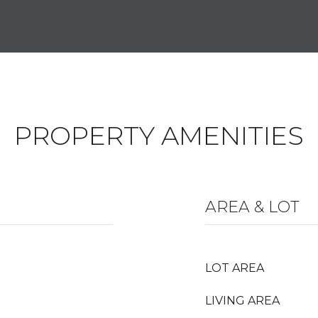
PROPERTY AMENITIES
AREA & LOT
LOT AREA
LIVING AREA