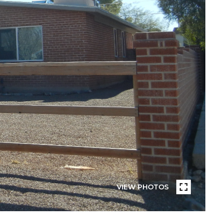
VIEW PHOTOS