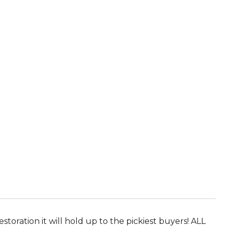
oration it will hold up to the pickiest buyers! ALL