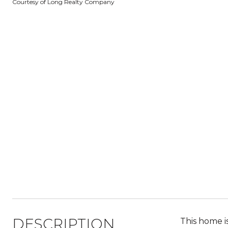
Courtesy of Long Realty Company
DESCRIPTION
This home i