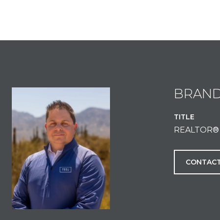
BRAN
TITLE
REALTOR®
CONTACT