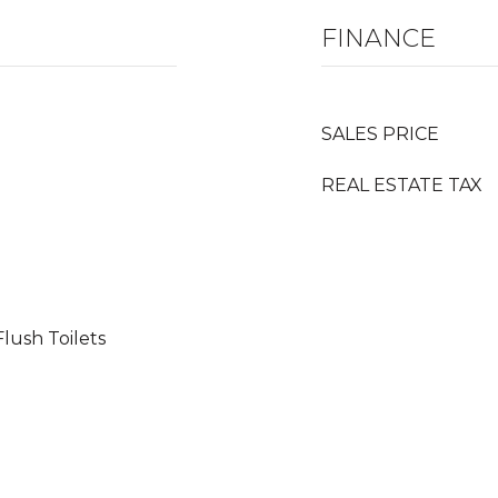
FINANCE
SALES PRICE
REAL ESTATE TAX
lush Toilets