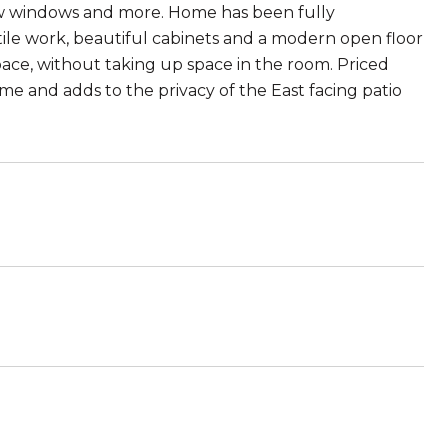
ew windows and more. Home has been fully
tile work, beautiful cabinets and a modern open floor
ace, without taking up space in the room. Priced
ome and adds to the privacy of the East facing patio