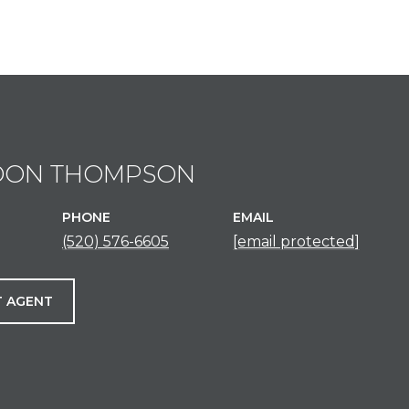
DON THOMPSON
PHONE
EMAIL
(520) 576-6605
[email protected]
 AGENT