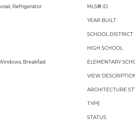
osal, Refrigerator
MLS® ID
YEAR BUILT
SCHOOL DISTRICT
HIGH SCHOOL
Windows, Breakfast
ELEMENTARY SCH
VIEW DESCRIPTIO
ARCHITECTURE ST
TYPE
STATUS