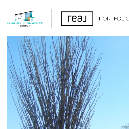
PORTFOLI