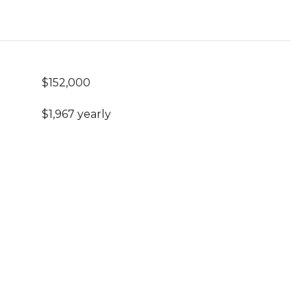
$152,000
$1,967 yearly