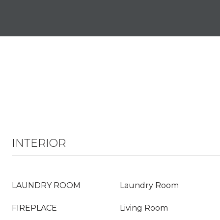
INTERIOR
LAUNDRY ROOM
Laundry Room
FIREPLACE
Living Room