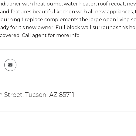
ditioner with heat pump, water heater, roof recoat, n
nd features beautiful kitchen with all new appliances, 
burning fireplace complements the large open living sp
eady for it's new owner. Full block wall surrounds this h
y covered! Call agent for more info
h Street, Tucson, AZ 85711