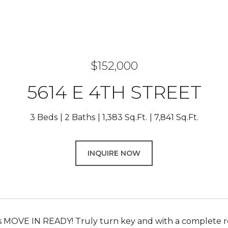
$152,000
5614 E 4TH STREET
3 Beds
2 Baths
1,383 Sq.Ft.
7,841 Sq.Ft.
INQUIRE NOW
s MOVE IN READY! Truly turn key and with a complete rest