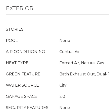
EXTERIOR
STORIES
1
POOL
None
AIR CONDITIONING
Central Air
HEAT TYPE
Forced Air, Natural Gas
GREEN FEATURE
Bath Exhaust Out, Dual-F
WATER SOURCE
City
GARAGE SPACE
2.0
SECURITY FEATURES
None