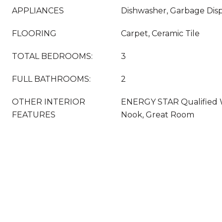
APPLIANCES
Dishwasher, Garbage Disp
FLOORING
Carpet, Ceramic Tile
TOTAL BEDROOMS:
3
FULL BATHROOMS:
2
OTHER INTERIOR
ENERGY STAR Qualified 
FEATURES
Nook, Great Room