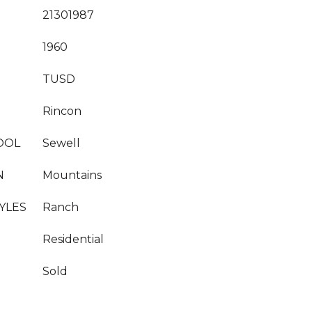
21301987
1960
TUSD
Rincon
OOL
Sewell
N
Mountains
YLES
Ranch
Residential
Sold