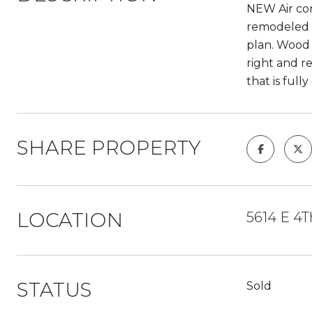
NEW Air con
remodeled a
plan. Wood 
right and r
that is full
SHARE PROPERTY
LOCATION
5614 E 4T
STATUS
Sold