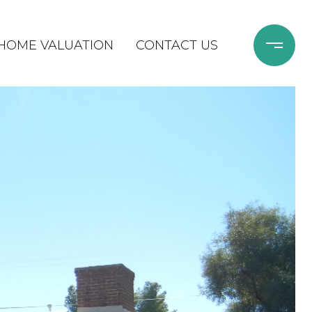
HOME VALUATION
CONTACT US