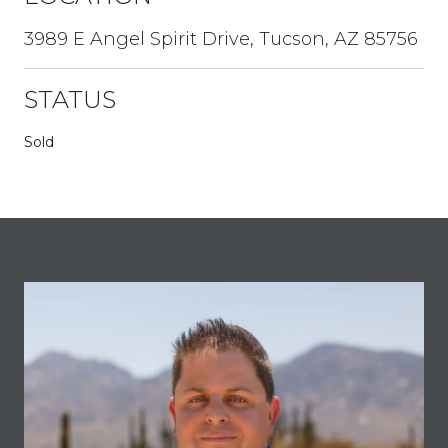
3989 E Angel Spirit Drive, Tucson, AZ 85756
STATUS
Sold