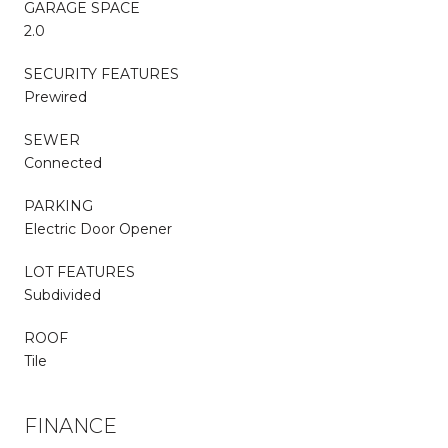
GARAGE SPACE
2.0
SECURITY FEATURES
Prewired
SEWER
Connected
PARKING
Electric Door Opener
LOT FEATURES
Subdivided
ROOF
Tile
FINANCE