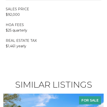
SALES PRICE
$92,000
HOA FEES
$25 quarterly
REAL ESTATE TAX
$1,461 yearly
SIMILAR LISTINGS
FOR SALE