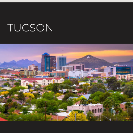
TUCSON