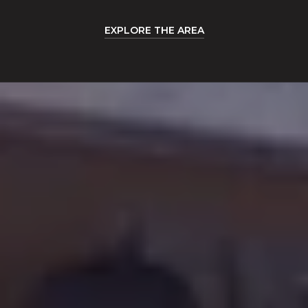
EXPLORE THE AREA