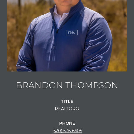
BRANDON THOMPSON
TITLE
REALTOR®
PHONE
(520) 576-6605