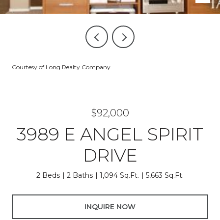
Courtesy of Long Realty Company
$92,000
3989 E ANGEL SPIRIT
DRIVE
2 Beds
2 Baths
1,094 Sq.Ft.
5,663 Sq.Ft.
INQUIRE NOW