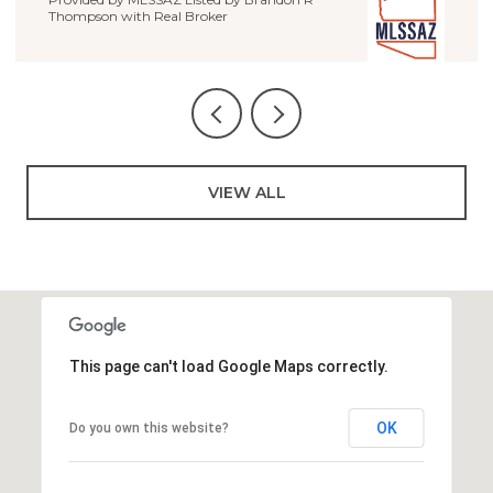
VIEW ALL
This page can't load Google Maps correctly.
OK
Do you own this website?