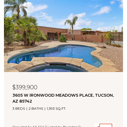
$323,000
11880 W FONTENELLE DRIVE, MARANA, AZ 85653
4 BEDS
2 BATHS
1,660 SQ.FT.
Provided by MLSSAZ Listed by Brandon R Thompson with
Real Broker