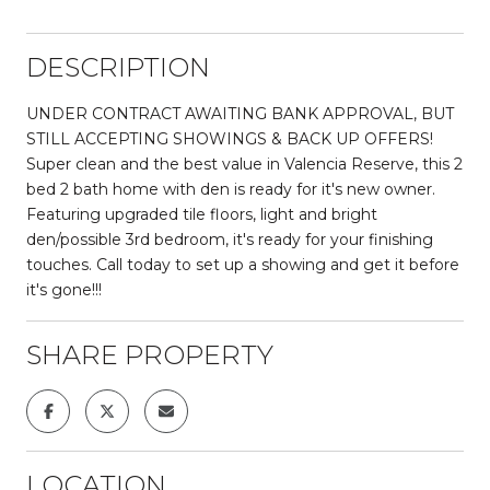
DESCRIPTION
UNDER CONTRACT AWAITING BANK APPROVAL, BUT
STILL ACCEPTING SHOWINGS & BACK UP OFFERS!
Super clean and the best value in Valencia Reserve, this 2
bed 2 bath home with den is ready for it's new owner.
Featuring upgraded tile floors, light and bright
den/possible 3rd bedroom, it's ready for your finishing
touches. Call today to set up a showing and get it before
it's gone!!!
SHARE PROPERTY
LOCATION