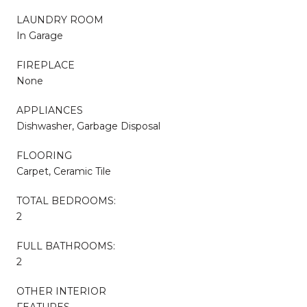
LAUNDRY ROOM
In Garage
FIREPLACE
None
APPLIANCES
Dishwasher, Garbage Disposal
FLOORING
Carpet, Ceramic Tile
TOTAL BEDROOMS:
2
FULL BATHROOMS:
2
OTHER INTERIOR
FEATURES