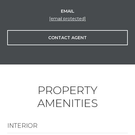
EMAIL
[email protected]
CONTACT AGENT
PROPERTY
AMENITIES
INTERIOR