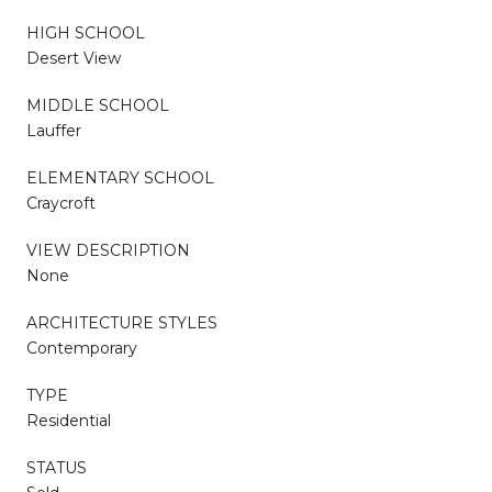
HIGH SCHOOL
Desert View
MIDDLE SCHOOL
Lauffer
ELEMENTARY SCHOOL
Craycroft
VIEW DESCRIPTION
None
ARCHITECTURE STYLES
Contemporary
TYPE
Residential
STATUS