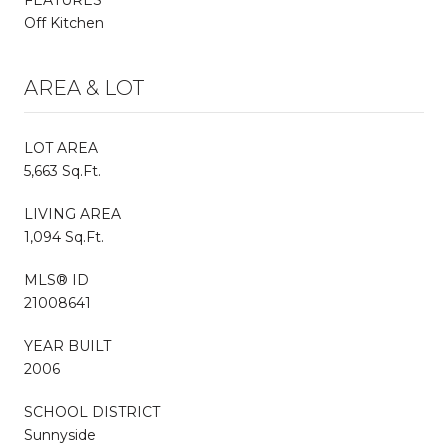
Off Kitchen
AREA & LOT
LOT AREA
5,663 Sq.Ft.
LIVING AREA
1,094 Sq.Ft.
MLS® ID
21008641
YEAR BUILT
2006
SCHOOL DISTRICT
Sunnyside