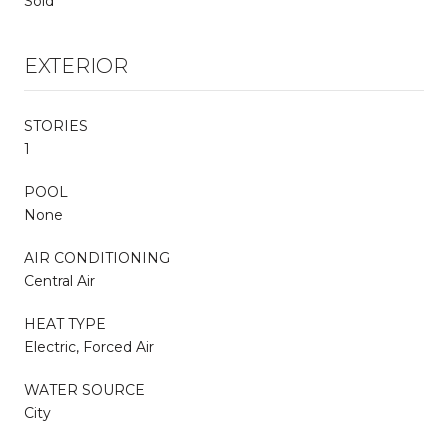
Sold
EXTERIOR
STORIES
1
POOL
None
AIR CONDITIONING
Central Air
HEAT TYPE
Electric, Forced Air
WATER SOURCE
City