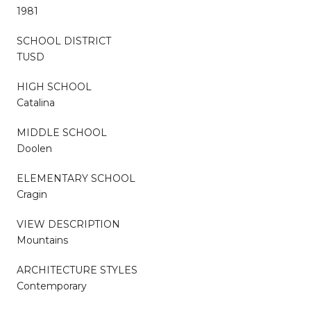
1981
SCHOOL DISTRICT
TUSD
HIGH SCHOOL
Catalina
MIDDLE SCHOOL
Doolen
ELEMENTARY SCHOOL
Cragin
VIEW DESCRIPTION
Mountains
ARCHITECTURE STYLES
Contemporary