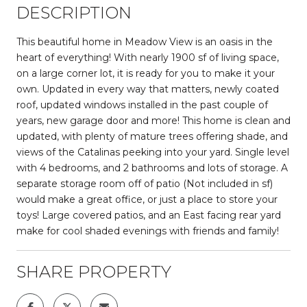
DESCRIPTION
This beautiful home in Meadow View is an oasis in the
heart of everything! With nearly 1900 sf of living space,
on a large corner lot, it is ready for you to make it your
own. Updated in every way that matters, newly coated
roof, updated windows installed in the past couple of
years, new garage door and more! This home is clean and
updated, with plenty of mature trees offering shade, and
views of the Catalinas peeking into your yard. Single level
with 4 bedrooms, and 2 bathrooms and lots of storage. A
separate storage room off of patio (Not included in sf)
would make a great office, or just a place to store your
toys! Large covered patios, and an East facing rear yard
make for cool shaded evenings with friends and family!
SHARE PROPERTY