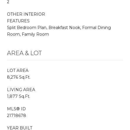
2
OTHER INTERIOR
FEATURES
Split Bedroom Plan, Breakfast Nook, Formal Dining
Room, Family Room
AREA & LOT
LOT AREA
8,276 Sq.Ft.
LIVING AREA
1,877 Sq.Ft.
MLS® ID
21718678
YEAR BUILT