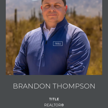
BRANDON THOMPSON
TITLE
REALTOR®