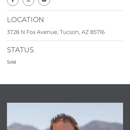
LOCATION
3728 N Fox Avenue, Tucson, AZ 85716
STATUS
Sold