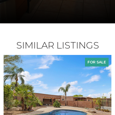
SIMILAR LISTINGS
FOR SALE