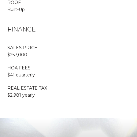
ROOF
Built-Up
FINANCE
SALES PRICE
$257,000
HOA FEES
$41 quarterly
REAL ESTATE TAX
$2,981 yearly