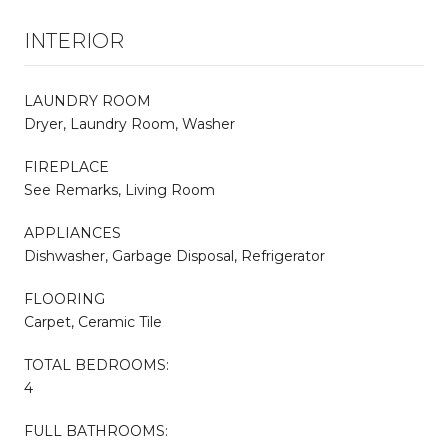
INTERIOR
LAUNDRY ROOM
Dryer, Laundry Room, Washer
FIREPLACE
See Remarks, Living Room
APPLIANCES
Dishwasher, Garbage Disposal, Refrigerator
FLOORING
Carpet, Ceramic Tile
TOTAL BEDROOMS:
4
FULL BATHROOMS: