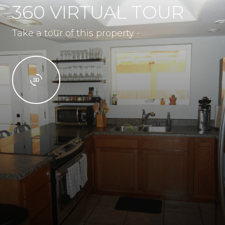
360 VIRTUAL TOUR
Take a tour of this property