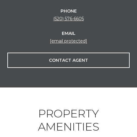
PHONE
(520) 576-6605
EMAIL
[email protected]
CONTACT AGENT
PROPERTY
AMENITIES