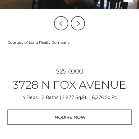
Courtesy of Long Realty Company
$257,000
3728 N FOX AVENUE
4 Beds
2 Baths
1,877 Sq.Ft.
8,276 Sq.Ft.
INQUIRE NOW