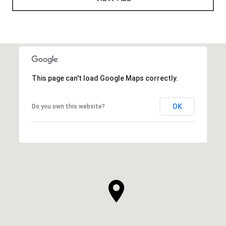
This page can't load Google Maps correctly.
OK
Do you own this website?