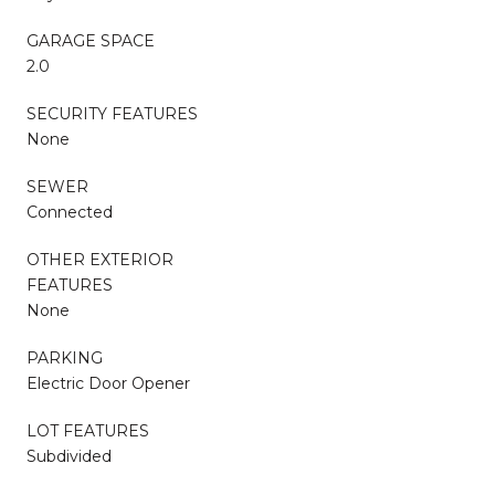
GARAGE SPACE
2.0
SECURITY FEATURES
None
SEWER
Connected
OTHER EXTERIOR
FEATURES
None
PARKING
Electric Door Opener
LOT FEATURES
Subdivided