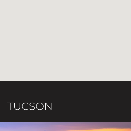
TUCSON