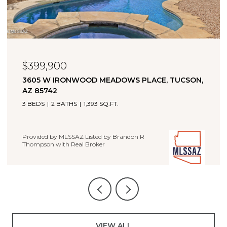
$323,000
11880 W FONTENELLE DRIVE, MARANA, AZ 85653
4 BEDS
2 BATHS
1,660 SQ.FT.
Provided by MLSSAZ Listed by Brandon R Thompson with
Real Broker
VIEW ALL