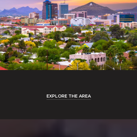
EXPLORE THE AREA