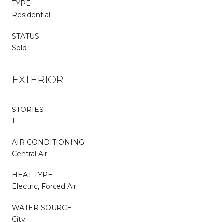
TYPE
Residential
STATUS
Sold
EXTERIOR
STORIES
1
AIR CONDITIONING
Central Air
HEAT TYPE
Electric, Forced Air
WATER SOURCE
City