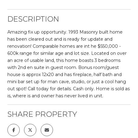
DESCRIPTION
Amazing fix up opportunity. 1993 Masonry built home
has been cleared out and is ready for update and
renovation! Comparable homes are int he $550,000 -
600k range for similar age and lot size. Located on over
an acre of usable land, this home boasts 3 bedrooms
with 2nd en suite in guest room. Bonus room/guest
house is approx 12x20 and has fireplace, half bath and
mini bar set up for man cave, studio, or just a cool hang
out spot! Call today for details. Cash only. Home is sold as
is, where is and owner has never lived in unit.
SHARE PROPERTY