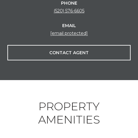
PHONE
(520) 576-6605
EMAIL
[email protected]
CONTACT AGENT
PROPERTY
AMENITIES