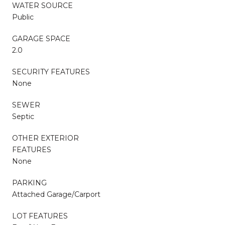
WATER SOURCE
Public
GARAGE SPACE
2.0
SECURITY FEATURES
None
SEWER
Septic
OTHER EXTERIOR
FEATURES
None
PARKING
Attached Garage/Carport
LOT FEATURES