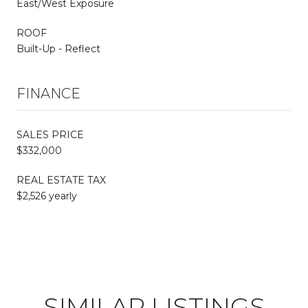
East/West Exposure
ROOF
Built-Up - Reflect
FINANCE
SALES PRICE
$332,000
REAL ESTATE TAX
$2,526 yearly
SIMILAR LISTINGS