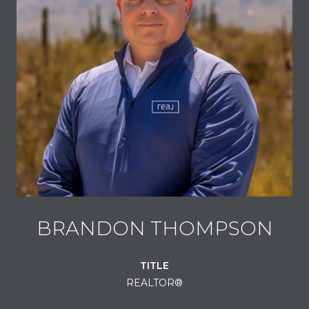
BRANDON THOMPSON
TITLE
REALTOR®