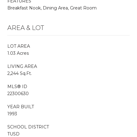
FEATURES
Breakfast Nook, Dining Area, Great Room
AREA & LOT
LOT AREA
1.03 Acres
LIVING AREA
2,244 Sq.Ft.
MLS® ID
22300630
YEAR BUILT
1993
SCHOOL DISTRICT
TUSD