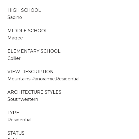
HIGH SCHOOL
Sabino
MIDDLE SCHOOL
Magee
ELEMENTARY SCHOOL
Collier
VIEW DESCRIPTION
Mountains,Panoramic,Residential
ARCHITECTURE STYLES
Southwestern
TYPE
Residential
STATUS