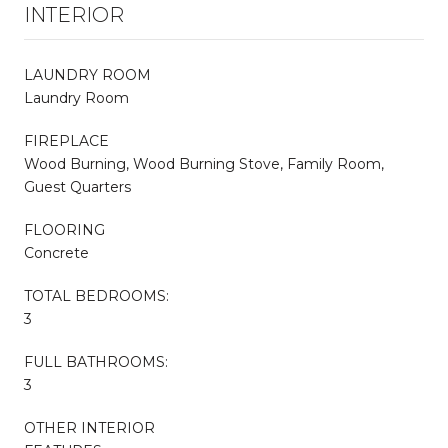
INTERIOR
LAUNDRY ROOM
Laundry Room
FIREPLACE
Wood Burning, Wood Burning Stove, Family Room,
Guest Quarters
FLOORING
Concrete
TOTAL BEDROOMS:
3
FULL BATHROOMS:
3
OTHER INTERIOR