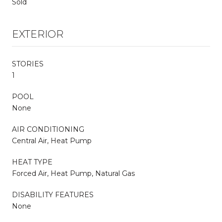
Sold
EXTERIOR
STORIES
1
POOL
None
AIR CONDITIONING
Central Air, Heat Pump
HEAT TYPE
Forced Air, Heat Pump, Natural Gas
DISABILITY FEATURES
None