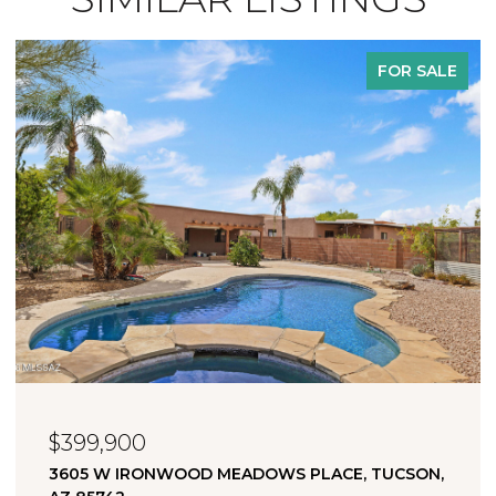
FOR SALE
$323,000
 PLACE, TUCSON,
11880 W FONTENELLE DRIVE, MAR