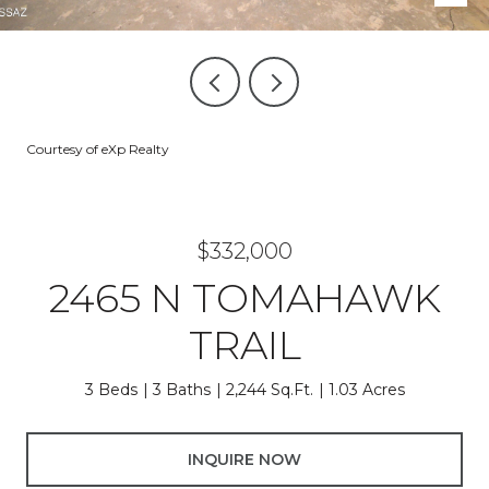
Courtesy of eXp Realty
$332,000
2465 N TOMAHAWK
TRAIL
3 Beds
3 Baths
2,244 Sq.Ft.
1.03 Acres
INQUIRE NOW