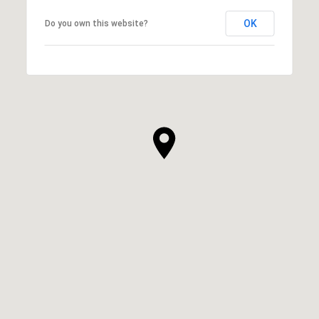
OK
Do you own this website?