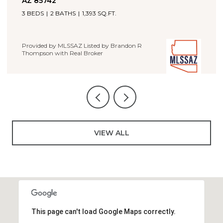
4 BEDS
2 BATHS
1,660 SQ.FT.
Provided by MLSSAZ Listed by Brandon R
Real Broker
on R
VIEW ALL
This page can't load Google Maps correctly.