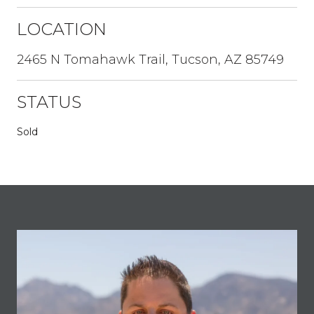
LOCATION
2465 N Tomahawk Trail, Tucson, AZ 85749
STATUS
Sold