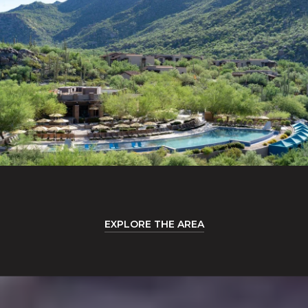
EXPLORE THE AREA