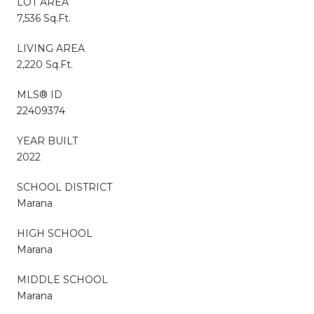
LOT AREA
7,536 Sq.Ft.
LIVING AREA
2,220 Sq.Ft.
MLS® ID
22409374
YEAR BUILT
2022
SCHOOL DISTRICT
Marana
HIGH SCHOOL
Marana
MIDDLE SCHOOL
Marana