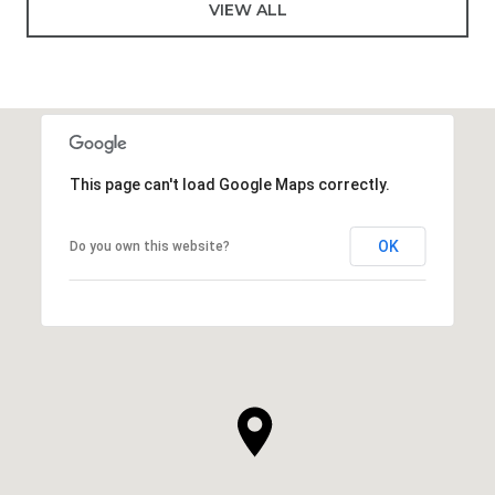
VIEW ALL
This page can't load Google Maps correctly.
OK
Do you own this website?