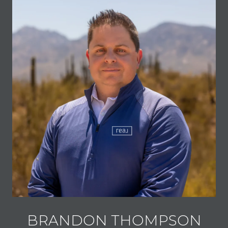
BRANDON THOMPSON