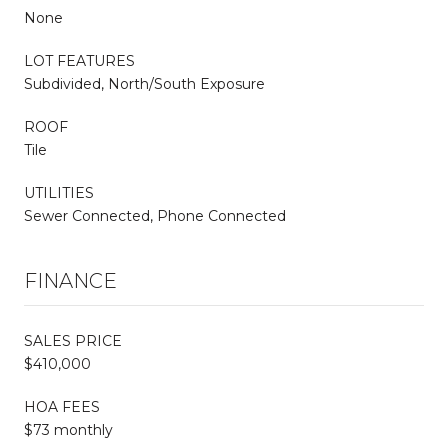
None
LOT FEATURES
Subdivided, North/South Exposure
ROOF
Tile
UTILITIES
Sewer Connected, Phone Connected
FINANCE
SALES PRICE
$410,000
HOA FEES
$73 monthly