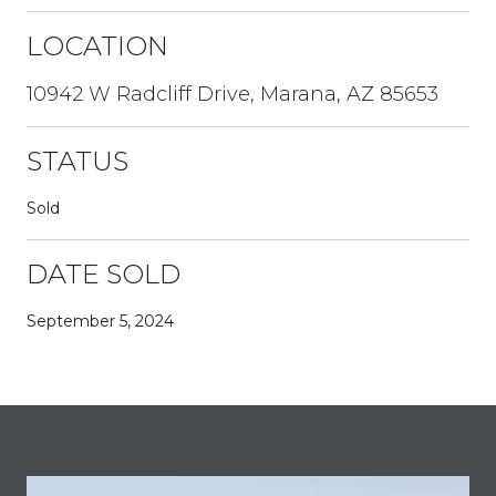
LOCATION
10942 W Radcliff Drive, Marana, AZ 85653
STATUS
Sold
DATE SOLD
September 5, 2024