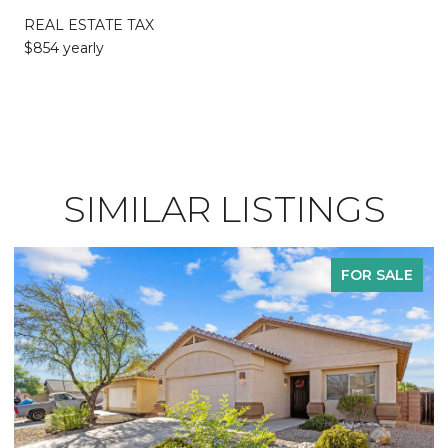
REAL ESTATE TAX
$854 yearly
SIMILAR LISTINGS
FOR SALE