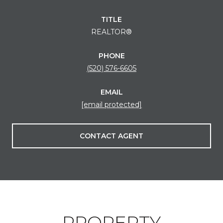
TITLE
REALTOR®
PHONE
(520) 576-6605
EMAIL
[email protected]
CONTACT AGENT
PROPERTY