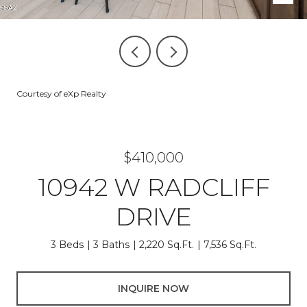
Courtesy of eXp Realty
$410,000
10942 W RADCLIFF
DRIVE
3 Beds
3 Baths
2,220 Sq.Ft.
7,536 Sq.Ft.
INQUIRE NOW