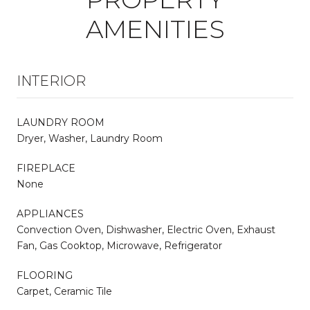
AMENITIES
INTERIOR
LAUNDRY ROOM
Dryer, Washer, Laundry Room
FIREPLACE
None
APPLIANCES
Convection Oven, Dishwasher, Electric Oven, Exhaust
Fan, Gas Cooktop, Microwave, Refrigerator
FLOORING
Carpet, Ceramic Tile