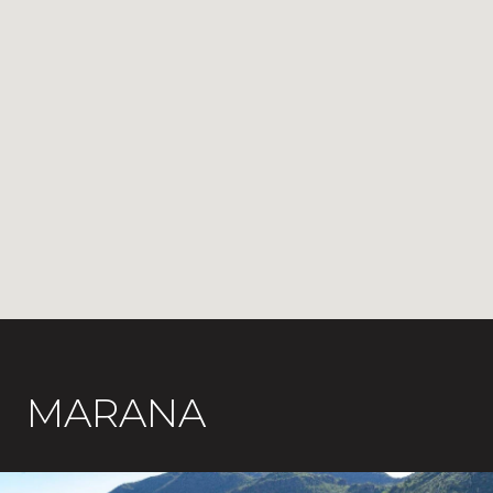
MARANA