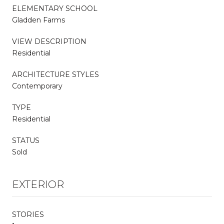
ELEMENTARY SCHOOL
Gladden Farms
VIEW DESCRIPTION
Residential
ARCHITECTURE STYLES
Contemporary
TYPE
Residential
STATUS
Sold
EXTERIOR
STORIES