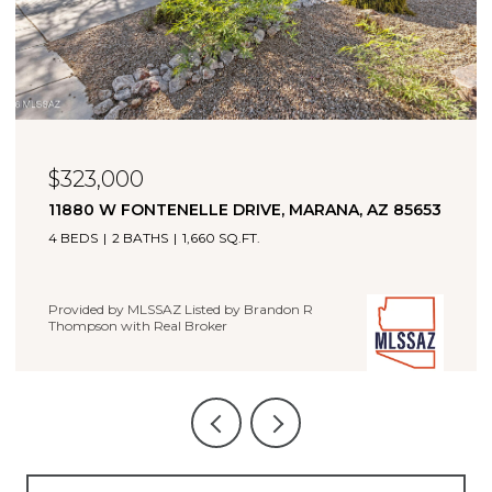
$349,900
21476 E TREASURE ROAD, RED ROCK, AZ 85145
5 BEDS
3 BATHS
2,034 SQ.FT.
Provided by MLSSAZ Listed by Brandon R Thompson with
Real Broker