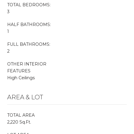
TOTAL BEDROOMS:
3
HALF BATHROOMS:
1
FULL BATHROOMS:
2
OTHER INTERIOR
FEATURES
High Ceilings
AREA & LOT
TOTAL AREA
2,220 Sq.Ft.