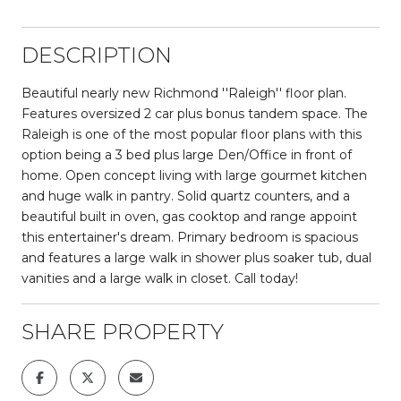
DESCRIPTION
Beautiful nearly new Richmond ''Raleigh'' floor plan.
Features oversized 2 car plus bonus tandem space. The
Raleigh is one of the most popular floor plans with this
option being a 3 bed plus large Den/Office in front of
home. Open concept living with large gourmet kitchen
and huge walk in pantry. Solid quartz counters, and a
beautiful built in oven, gas cooktop and range appoint
this entertainer's dream. Primary bedroom is spacious
and features a large walk in shower plus soaker tub, dual
vanities and a large walk in closet. Call today!
SHARE PROPERTY