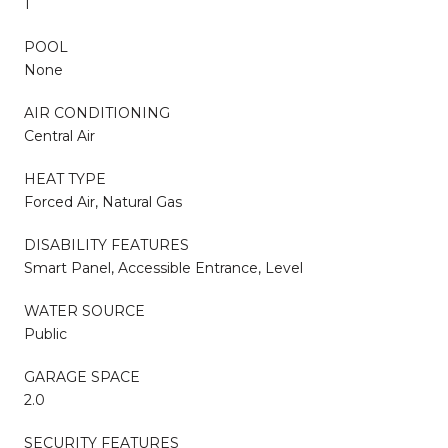
1
POOL
None
AIR CONDITIONING
Central Air
HEAT TYPE
Forced Air, Natural Gas
DISABILITY FEATURES
Smart Panel, Accessible Entrance, Level
WATER SOURCE
Public
GARAGE SPACE
2.0
SECURITY FEATURES