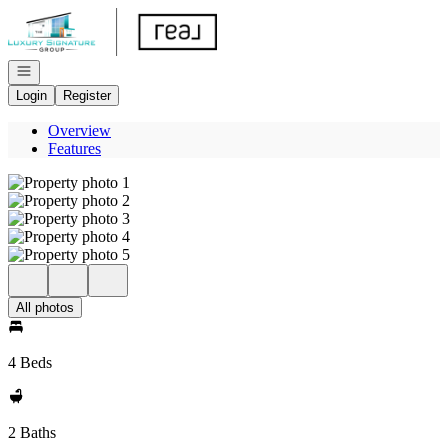
Go to: Homepage
Open navigation
Login
Register
Overview
Features
All photos
4 Beds
2 Baths