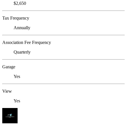
$2,650
Tax Frequency
Annually
Association Fee Frequency
Quarterly
Garage
Yes
View
Yes