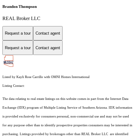
Brandon Thompson
REAL Broker LLC
Request a tour
Contact agent
Request a tour
Contact agent
Listed by Kayli Rose Carrillo with OMNI Homes International
Listing Contact:
The data relating to real estate listings on this website comes in part from the Internet Data
Exchange (IDX) program of Multiple Listing Service of Southern Arizona. IDX information
is provided exclusively for consumers personal, non-commercial use and may not be used
for any purpose other than to identify prospective properties consumers may be interested in
purchasing. Listings provided by brokerages other than REAL Broker LLC are identified