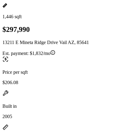
1,446 sqft
$297,990
13211 E Mineta Ridge Drive Vail AZ, 85641
Est. payment:
$1,832/mo
Price per sqft
$206.08
Built in
2005