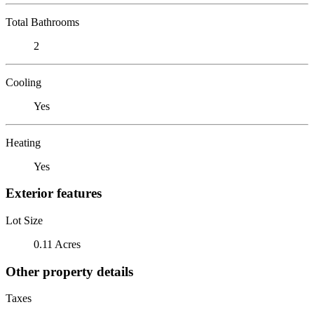
Total Bathrooms
2
Cooling
Yes
Heating
Yes
Exterior features
Lot Size
0.11 Acres
Other property details
Taxes