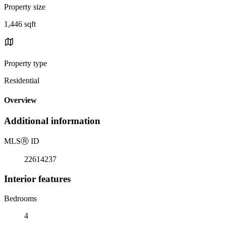
Property size
1,446 sqft
Property type
Residential
Overview
Additional information
MLS
Ⓡ
ID
22614237
Interior features
Bedrooms
4