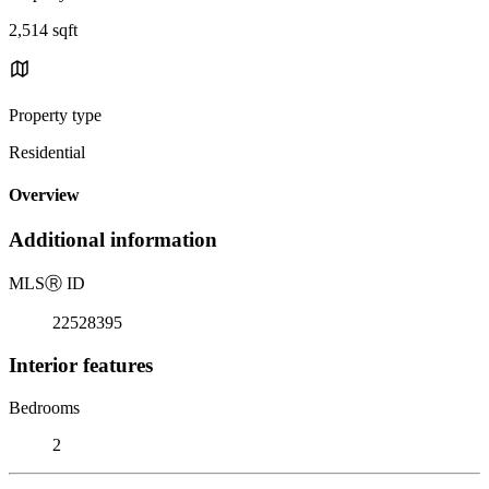
2,514 sqft
Property type
Residential
Overview
Additional information
MLS
Ⓡ
ID
22528395
Interior features
Bedrooms
2