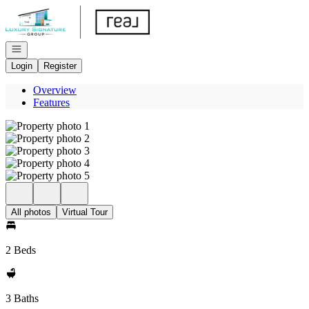
Go to: Homepage
Open navigation
Login
Register
Overview
Features
All photos
Virtual Tour
2 Beds
3 Baths