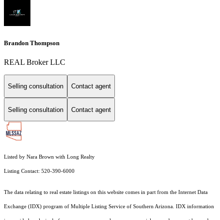
Brandon Thompson
REAL Broker LLC
Selling consultation
Contact agent
Selling consultation
Contact agent
Listed by Nara Brown with Long Realty
Listing Contact: 520-390-6000
The data relating to real estate listings on this website comes in part from the Internet Data
Exchange (IDX) program of Multiple Listing Service of Southern Arizona. IDX information