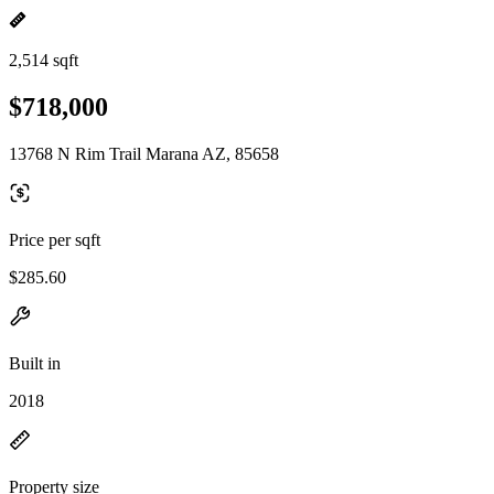
2,514 sqft
$718,000
13768 N Rim Trail Marana AZ, 85658
Price per sqft
$285.60
Built in
2018
Property size