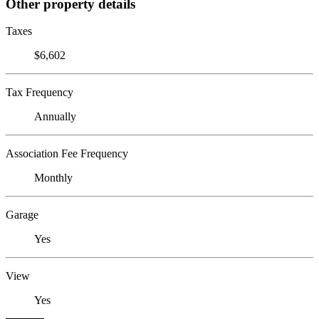
Other property details
Taxes
$6,602
Tax Frequency
Annually
Association Fee Frequency
Monthly
Garage
Yes
View
Yes