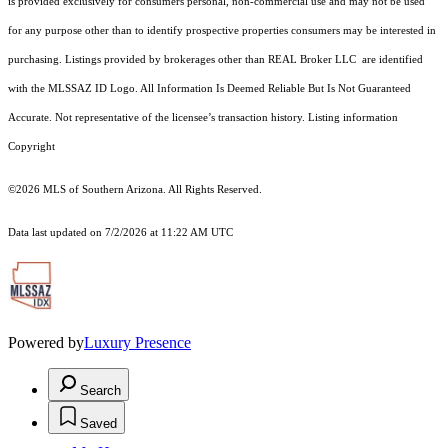
is provided exclusively for consumers personal, non-commercial use and may not be used
for any purpose other than to identify prospective properties consumers may be interested in
purchasing. Listings provided by brokerages other than REAL Broker LLC are identified
with the MLSSAZ ID Logo. All Information Is Deemed Reliable But Is Not Guaranteed
Accurate. Not representative of the licensee’s transaction history. Listing information
Copyright
©2026
MLS of Southern Arizona. All Rights Reserved.
Data last updated on 7/2/2026 at 11:22 AM UTC
Powered by
Luxury Presence
Search
Saved