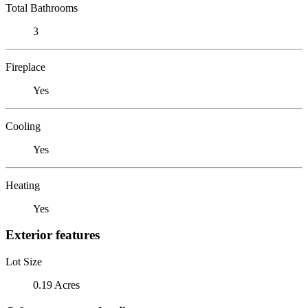
Total Bathrooms
3
Fireplace
Yes
Cooling
Yes
Heating
Yes
Exterior features
Lot Size
0.19 Acres