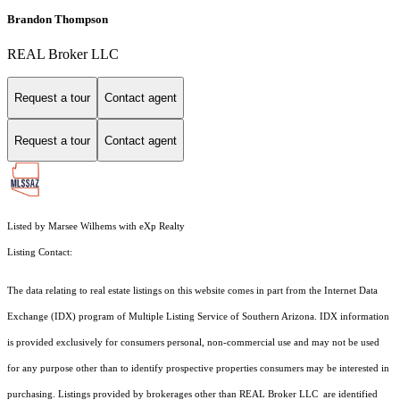
Brandon Thompson
REAL Broker LLC
Request a tour
Contact agent
Request a tour
Contact agent
Listed by Marsee Wilhems with eXp Realty
Listing Contact:
The data relating to real estate listings on this website comes in part from the Internet Data
Exchange (IDX) program of Multiple Listing Service of Southern Arizona. IDX information
is provided exclusively for consumers personal, non-commercial use and may not be used
for any purpose other than to identify prospective properties consumers may be interested in
purchasing. Listings provided by brokerages other than REAL Broker LLC are identified