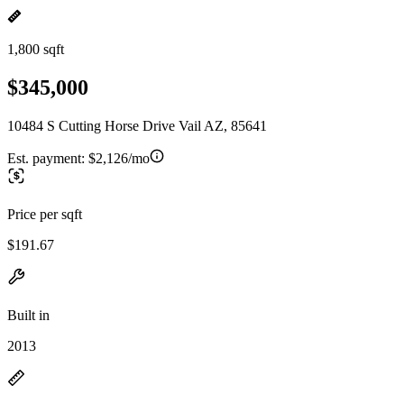
1,800 sqft
$345,000
10484 S Cutting Horse Drive Vail AZ, 85641
Est. payment:
$2,126/mo
Price per sqft
$191.67
Built in
2013