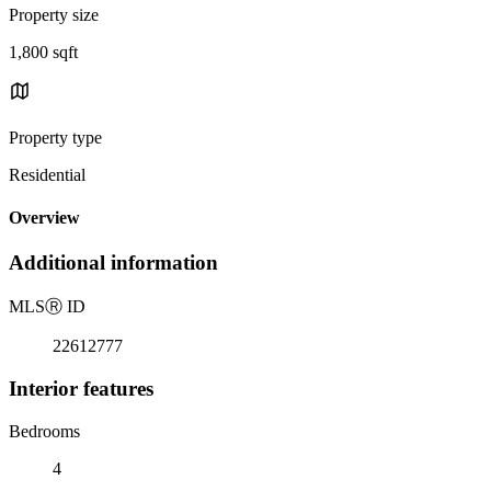
Property size
1,800 sqft
Property type
Residential
Overview
Additional information
MLS
Ⓡ
ID
22612777
Interior features
Bedrooms
4