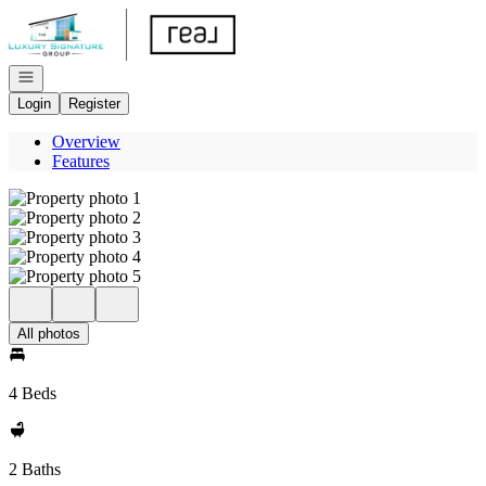
Go to: Homepage
Open navigation
Login
Register
Overview
Features
All photos
4 Beds
2 Baths