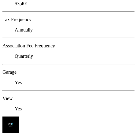
$3,401
Tax Frequency
Annually
Association Fee Frequency
Quarterly
Garage
Yes
View
Yes