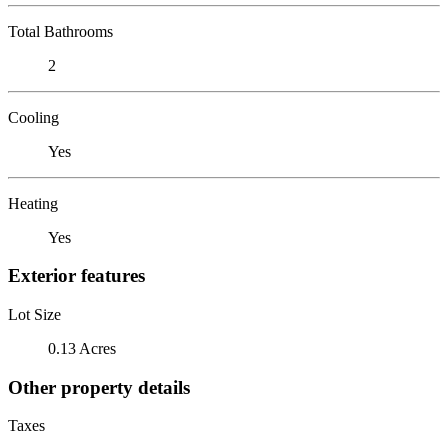
Total Bathrooms
2
Cooling
Yes
Heating
Yes
Exterior features
Lot Size
0.13 Acres
Other property details
Taxes