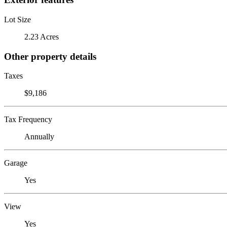
Lot Size
2.23 Acres
Other property details
Taxes
$9,186
Tax Frequency
Annually
Garage
Yes
View
Yes