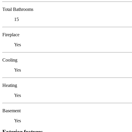
Total Bathrooms
15
Fireplace
Yes
Cooling
Yes
Heating
Yes
Basement
Yes
Exterior features