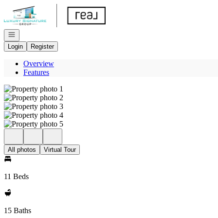
Go to: Homepage
Open navigation
Login
Register
Overview
Features
All photos
Virtual Tour
11 Beds
15 Baths