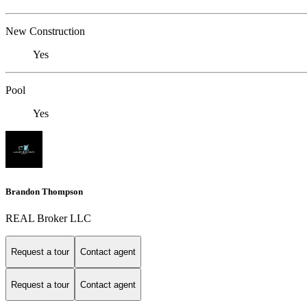
New Construction
Yes
Pool
Yes
Brandon Thompson
REAL Broker LLC
Request a tour
Contact agent
Request a tour
Contact agent