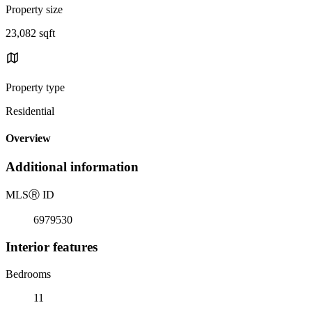
Property size
23,082 sqft
Property type
Residential
Overview
Additional information
MLS
Ⓡ
ID
6979530
Interior features
Bedrooms
11