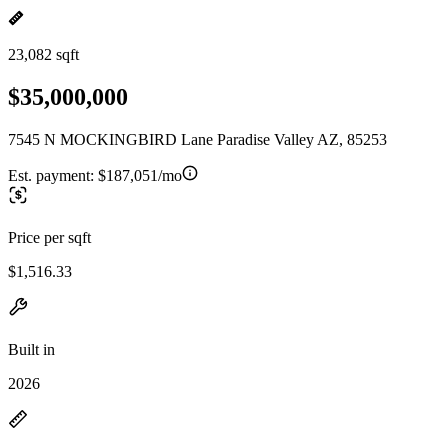
23,082 sqft
$35,000,000
7545 N MOCKINGBIRD Lane Paradise Valley AZ, 85253
Est. payment:
$187,051/mo
Price per sqft
$1,516.33
Built in
2026